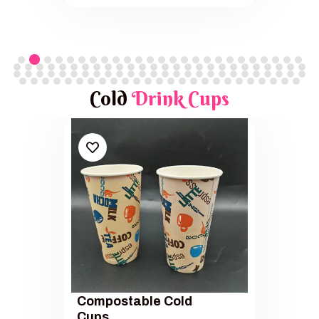
Cold
Drink Cups
Compostable Cold
Cups