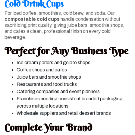
Cold Drink Cups
For iced coffee, smoothies, cold brew, and soda. Our
compostable cold cups
handle condensation without
sacrificing print quality, giving juice bars, smoothie shops,
and cafés a clean, professional finish on every cold
beverage.
Perfect for Any Business Type
Ice cream parlors and gelato shops
Coffee shops and cafés
Juice bars and smoothie shops
Restaurants and food trucks
Catering companies and event planners
Franchises needing consistent branded packaging
across multiple locations
Wholesale suppliers and retail dessert brands
Complete Your Brand