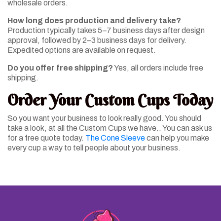
wholesale orders.
How long does production and delivery take?
Production typically takes 5–7 business days after design
approval, followed by 2–3 business days for delivery.
Expedited options are available on request.
Do you offer free shipping?
Yes, all orders include free
shipping.
Order Your Custom Cups Today
So you want your business to look really good. You should
take a look, at all the Custom Cups we have.. You can ask us
for a free quote today.
The Cone Sleeve
can help you make
every cup a way to tell people about your business.