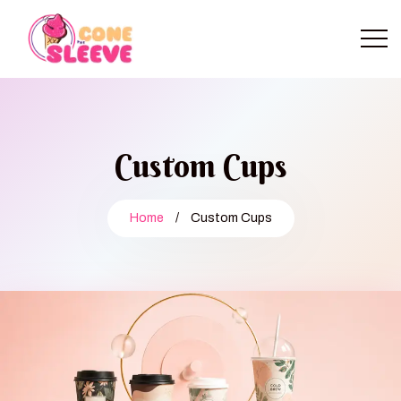
Custom Cups
Home
/
Custom Cups