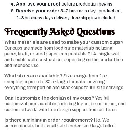
Approve your proof
before production begins.
Receive your order
5–7 business days production,
2–3 business days delivery, free shipping included.
Frequently Asked Questions
What materials are used to make your custom cups?
Our cups are made from food-safe materials including
paper, kraft, coated paper, compostable PLA, single wall,
and double wall construction, depending on the product line
and intended use.
What sizes are available?
Sizes range from 2 oz
sampling cups up to 32 oz large formats, covering
everything from portion and snack cups to full-size servings.
Can I customize the design of my cups?
Yes full
customization is available, including logos, brand colors, and
custom artwork, with free design support from our team.
Is there a minimum order requirement?
No. We
accommodate both small batch orders and large bulk or