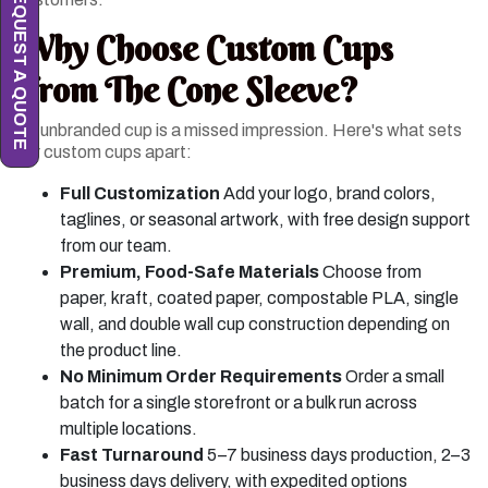
REQUEST A QUOTE
Why Choose Custom Cups
From The Cone Sleeve?
An unbranded cup is a missed impression. Here's what sets
our custom cups apart:
Full Customization
Add your logo, brand colors,
taglines, or seasonal artwork, with free design support
from our team.
Premium, Food-Safe Materials
Choose from
paper, kraft, coated paper, compostable PLA, single
wall, and double wall cup construction depending on
the product line.
No Minimum Order Requirements
Order a small
batch for a single storefront or a bulk run across
multiple locations.
Fast Turnaround
5–7 business days production, 2–3
business days delivery, with expedited options