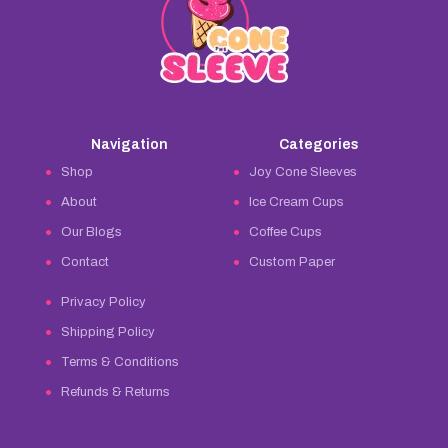
Navigation
Categories
Shop
Joy Cone Sleeves
About
Ice Cream Cups
Our Blogs
Coffee Cups
Contact
Custom Paper
Privacy Policy
Shipping Policy
Terms & Conditions
Refunds & Returns