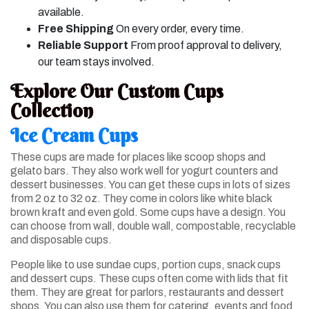
available.
Free Shipping
On every order, every time.
Reliable Support
From proof approval to delivery,
our team stays involved.
Explore Our Custom Cups
Collection
Ice Cream Cups
These cups are made for places like scoop shops and
gelato bars. They also work well for yogurt counters and
dessert businesses. You can get these cups in lots of sizes
from 2 oz to 32 oz. They come in colors like white black
brown kraft and even gold. Some cups have a design. You
can choose from wall, double wall, compostable, recyclable
and disposable cups.
People like to use sundae cups, portion cups, snack cups
and dessert cups. These cups often come with lids that fit
them. They are great for parlors, restaurants and dessert
shops. You can also use them for catering, events and food