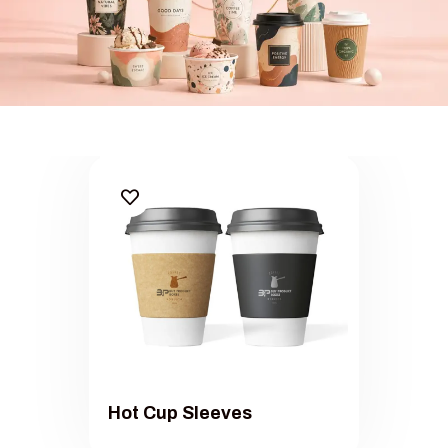
eam Cup Packaging Sets
White 
Hot Cup Sleeves