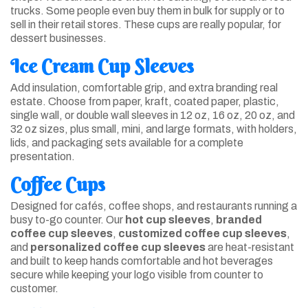
trucks. Some people even buy them in bulk for supply or to
sell in their retail stores. These cups are really popular, for
dessert businesses.
Ice Cream Cup Sleeves
Add insulation, comfortable grip, and extra branding real
estate. Choose from paper, kraft, coated paper, plastic,
single wall, or double wall sleeves in 12 oz, 16 oz, 20 oz, and
32 oz sizes, plus small, mini, and large formats, with holders,
lids, and packaging sets available for a complete
presentation.
Coffee Cups
Designed for cafés, coffee shops, and restaurants running a
busy to-go counter. Our
hot cup sleeves
,
branded
coffee cup sleeves
,
customized coffee cup sleeves
,
and
personalized coffee cup sleeves
are heat-resistant
and built to keep hands comfortable and hot beverages
secure while keeping your logo visible from counter to
customer.