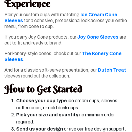
Experience
Pair your custom cups with matching
Ice Cream Cone
Sleeves
for a cohesive, professional look across your entire
menu, from cone to cup.
If you carry Joy Cone products, our
Joy Cone Sleeves
are
cut to fit and ready to brand.
For konery-style cones, check out our
The Konery Cone
Sleeves
.
And for a classic soft-serve presentation, our
Dutch Treat
sleeves round out the collection.
How to Get Started
Choose your cup type
ice cream cups, sleeves,
coffee cups, or cold drink cups.
Pick your size and quantity
no minimum order
required.
Send us your design
or use our free design support.