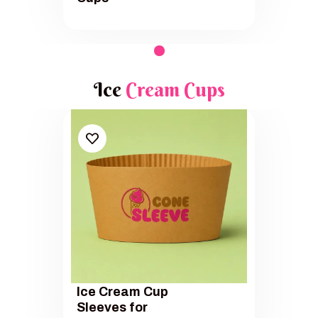
Ice
Cream Cups
Ice Cream Cup
Sleeves for