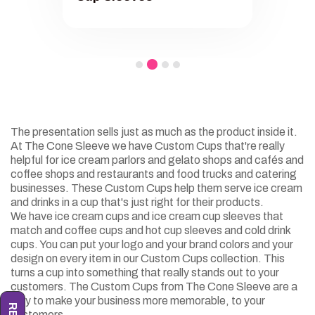
The presentation sells just as much as the product inside it.
At The Cone Sleeve we have Custom Cups that're really
helpful for ice cream parlors and gelato shops and cafés and
coffee shops and restaurants and food trucks and catering
businesses. These Custom Cups help them serve ice cream
and drinks in a cup that's just right for their products.
We have ice cream cups and ice cream cup sleeves that
match and coffee cups and hot cup sleeves and cold drink
cups. You can put your logo and your brand colors and your
design on every item in our Custom Cups collection. This
turns a cup into something that really stands out to your
customers. The Custom Cups from The Cone Sleeve are a
way to make your business more memorable, to your
customers.