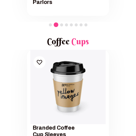
Parlors
Coffee
Cups
Branded Coffee
Cup Sleeves