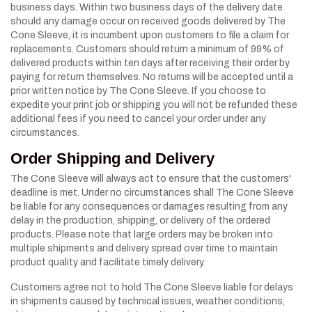
business days. Within two business days of the delivery date
should any damage occur on received goods delivered by The
Cone Sleeve, it is incumbent upon customers to file a claim for
replacements. Customers should return a minimum of 99% of
delivered products within ten days after receiving their order by
paying for return themselves. No returns will be accepted until a
prior written notice by The Cone Sleeve. If you choose to
expedite your print job or shipping you will not be refunded these
additional fees if you need to cancel your order under any
circumstances.
Order Shipping and Delivery
The Cone Sleeve will always act to ensure that the customers'
deadline is met. Under no circumstances shall The Cone Sleeve
be liable for any consequences or damages resulting from any
delay in the production, shipping, or delivery of the ordered
products. Please note that large orders may be broken into
multiple shipments and delivery spread over time to maintain
product quality and facilitate timely delivery.
Customers agree not to hold The Cone Sleeve liable for delays
in shipments caused by technical issues, weather conditions,