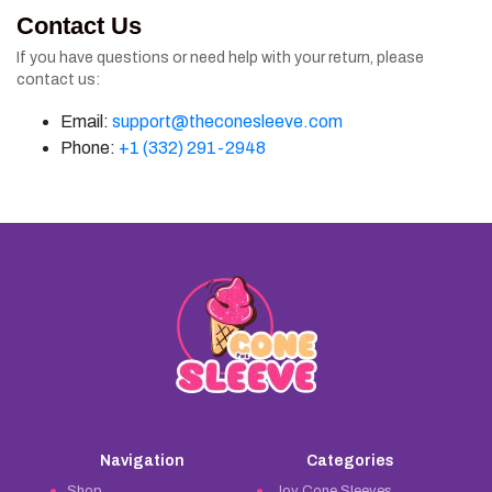
Contact Us
If you have questions or need help with your return, please
contact us:
Email:
support@theconesleeve.com
Phone:
+1 (332) 291-2948
Navigation
Categories
Shop
Joy Cone Sleeves