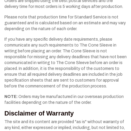
Orders are shipped using the best postal services and the
delivery time for most orders is 5 working days after production.
Please note that production time for Standard Service is not
guaranteed and is calculated based on an estimate and may vary
depending on the nature of each order.
If you have any specific delivery date requirements, please
communicate any such requirements to The Cone Sleeve in
writing before placing an order. The Cone Sleeve is not
responsible for missing any delivery deadlines that have not been
communicated in writing to The Cone Sleeve before an order is
placed. In addition, it is the responsibility of the customers to
ensure that all required delivery deadlines are included in the job
specification sheets that are sent to customers for approval
before the commencement of the production process.
NOTE:
Orders may be manufactured in our overseas production
facilities depending on the nature of the order.
Disclaimer of Warranty
The site and its content are provided "as is" without warranty of
any kind, either expressed or implied, including, but not limited to,