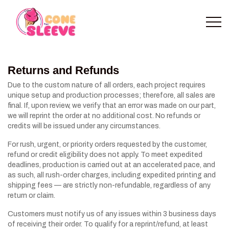
Returns and Refunds
Due to the custom nature of all orders, each project requires
unique setup and production processes; therefore, all sales are
final. If, upon review, we verify that an error was made on our part,
we will reprint the order at no additional cost. No refunds or
credits will be issued under any circumstances.
For rush, urgent, or priority orders requested by the customer,
refund or credit eligibility does not apply. To meet expedited
deadlines, production is carried out at an accelerated pace, and
as such, all rush-order charges, including expedited printing and
shipping fees — are strictly non-refundable, regardless of any
return or claim.
Customers must notify us of any issues within 3 business days
of receiving their order. To qualify for a reprint/refund, at least