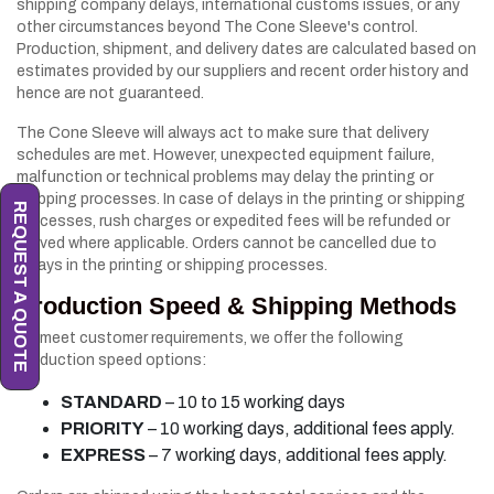
shipping company delays, international customs issues, or any
other circumstances beyond The Cone Sleeve's control.
Production, shipment, and delivery dates are calculated based on
estimates provided by our suppliers and recent order history and
hence are not guaranteed.
The Cone Sleeve will always act to make sure that delivery
schedules are met. However, unexpected equipment failure,
malfunction or technical problems may delay the printing or
shipping processes. In case of delays in the printing or shipping
REQUEST A QUOTE
processes, rush charges or expedited fees will be refunded or
waived where applicable. Orders cannot be cancelled due to
delays in the printing or shipping processes.
Production Speed & Shipping Methods
To meet customer requirements, we offer the following
production speed options:
STANDARD
– 10 to 15 working days
PRIORITY
– 10 working days, additional fees apply.
EXPRESS
– 7 working days, additional fees apply.