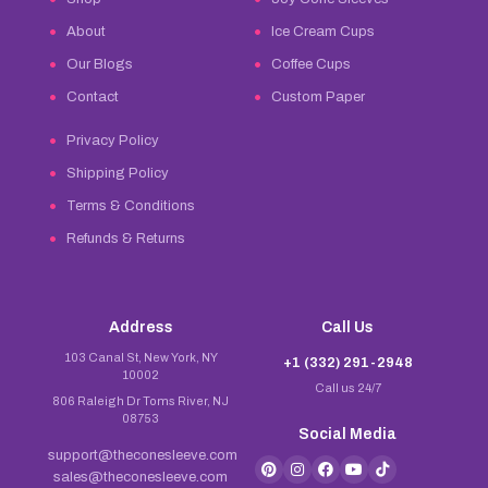
About
Ice Cream Cups
Our Blogs
Coffee Cups
Contact
Custom Paper
Privacy Policy
Shipping Policy
Terms & Conditions
Refunds & Returns
Address
Call Us
103 Canal St, New York, NY
+1 (332) 291-2948
10002
Call us 24/7
806 Raleigh Dr Toms River, NJ
08753
Social Media
support@theconesleeve.com
sales@theconesleeve.com