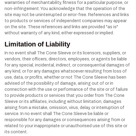
warranties of merchantability, fitness for a particular purpose, or
non-infringement. You acknowledge that the operation of the
site may not be uninterrupted or error-free. References and links
to products or services of independent companies may appear
on the site. These references and links are provided "as is"
without warranty of any kind, either expressed or implied.
Limitation of Liability
In no event shall The Cone Sleeve or its licensors, suppliers, or
vendors, their officers, directors, employees, or agents be liable
for any special, incidental, indirect, or consequential damages of
any kind, or for any damages whatsoever resulting from loss of
use, data, or profits, whether or not The Cone Sleeve has been
advised of the possibility of damage, arising out of or in
connection with the use or performance of the site or of failure
to provide products or services that you order from The Cone
Sleeve or its affiliates, including without limitation, damages
arising from a mistake, omission, virus, delay, or interruption of
service. In no event shall The Cone Sleeve be liable or
responsible for any damages or consequences arising from or
related to your inappropriate or unauthorised use of this site or
its content.