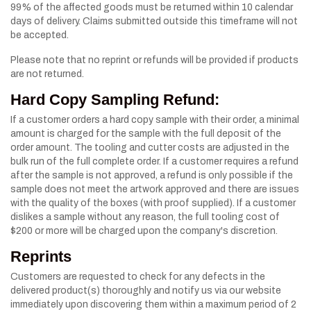
99% of the affected goods must be returned within 10 calendar
days of delivery. Claims submitted outside this timeframe will not
be accepted.
Please note that no reprint or refunds will be provided if products
are not returned.
Hard Copy Sampling Refund:
If a customer orders a hard copy sample with their order, a minimal
amount is charged for the sample with the full deposit of the
order amount. The tooling and cutter costs are adjusted in the
bulk run of the full complete order. If a customer requires a refund
after the sample is not approved, a refund is only possible if the
sample does not meet the artwork approved and there are issues
with the quality of the boxes (with proof supplied). If a customer
dislikes a sample without any reason, the full tooling cost of
$200 or more will be charged upon the company's discretion.
Reprints
Customers are requested to check for any defects in the
delivered product(s) thoroughly and notify us via our website
immediately upon discovering them within a maximum period of 2