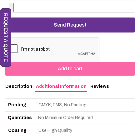
REQUEST A QUOTE
Add to cart
Description
Additional Information
Reviews
Printing
CMYK, PMS, No Printing
Quantities
No Minimum Order Required
Coating
Use High Quality