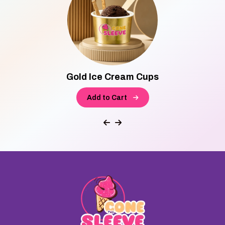
Gold Ice Cream Cups
Add to Cart