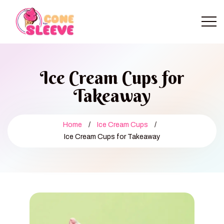
Ice Cream Cups for
Takeaway
Home
/
Ice Cream Cups
/
Ice Cream Cups for Takeaway