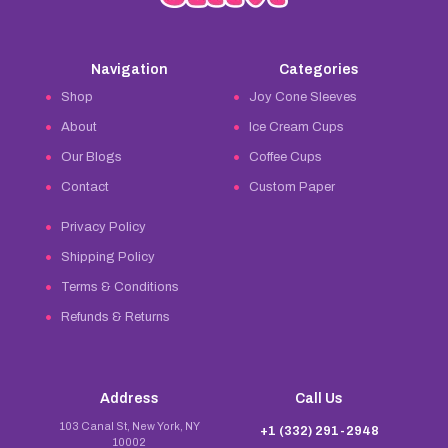
Navigation
Categories
Shop
Joy Cone Sleeves
About
Ice Cream Cups
Our Blogs
Coffee Cups
Contact
Custom Paper
Privacy Policy
Shipping Policy
Terms & Conditions
Refunds & Returns
Address
Call Us
103 Canal St, New York, NY
+1 (332) 291-2948
10002