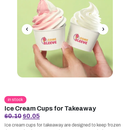
in stock
Ice Cream Cups for Takeaway
Original
Current
$
0.10
$
0.05
price
price
Ice cream cups for takeaway are designed to keep frozen
was:
is: