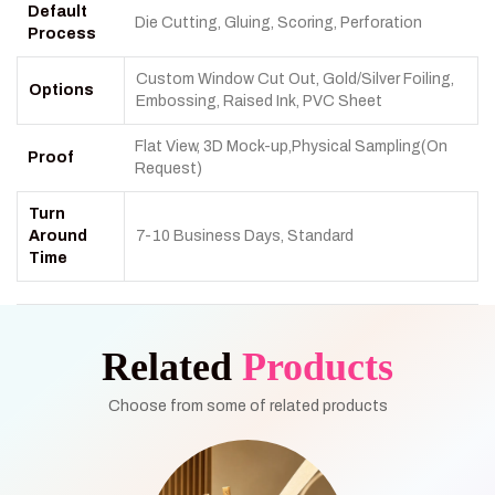
Default
Die Cutting, Gluing, Scoring, Perforation
Process
Custom Window Cut Out, Gold/Silver Foiling,
Options
Embossing, Raised Ink, PVC Sheet
Flat View, 3D Mock-up,Physical Sampling(On
Proof
Request)
Turn
Around
7-10 Business Days, Standard
Time
Related
Products
Choose from some of related products