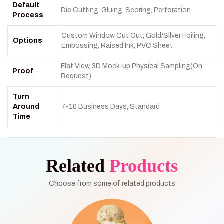
Default
Die Cutting, Gluing, Scoring, Perforation
Process
Custom Window Cut Out, Gold/Silver Foiling,
Options
Embossing, Raised Ink, PVC Sheet
Flat View, 3D Mock-up,Physical Sampling(On
Proof
Request)
Turn
Around
7-10 Business Days, Standard
Time
Related
Products
Choose from some of related products