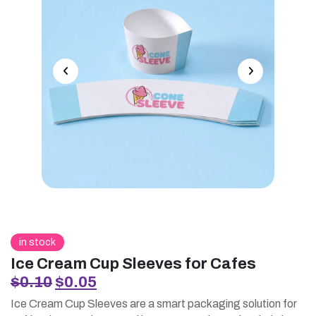
in stock
Ice Cream Cup Sleeves for Cafes
Original
Current
$
0.10
$
0.05
price
price
Ice Cream Cup Sleeves are a smart packaging solution for
was:
is: