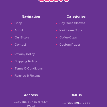
Navigation
Categories
Shop
Joy Cone Sleeves
About
Ice Cream Cups
Our Blogs
Coffee Cups
Contact
Custom Paper
Privacy Policy
Shipping Policy
Terms & Conditions
Refunds & Returns
Address
Call Us
103 Canal St, New York, NY
+1 (332) 291-2948
10002