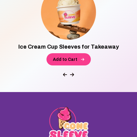
Ice Cream Cup Sleeves for Takeaway
Add to Cart