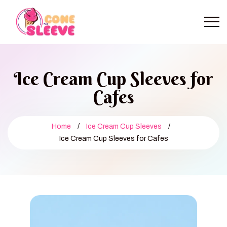
Ice Cream Cup Sleeves for
Cafes
Home
/
Ice Cream Cup Sleeves
/
Ice Cream Cup Sleeves for Cafes