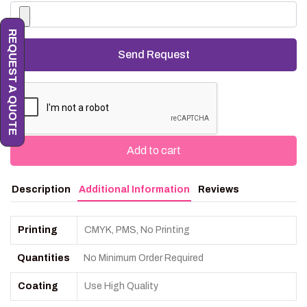
REQUEST A QUOTE
Add to cart
Description
Additional Information
Reviews
Printing
CMYK, PMS, No Printing
Quantities
No Minimum Order Required
Coating
Use High Quality