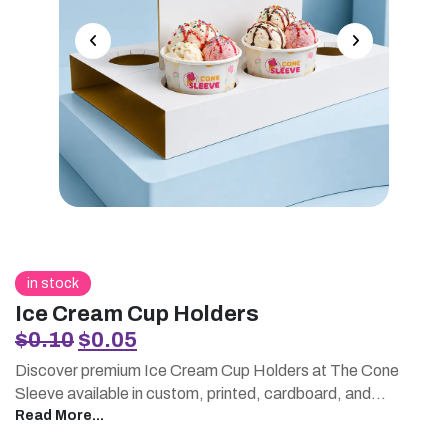
in stock
Ice Cream Cup Holders
Original
Current
$
0.10
$
0.05
price
price
Discover premium Ice Cream Cup Holders at The Cone
was:
is:
Sleeve available in custom, printed, cardboard, and
$0.10.
$0.05.
wholesale options. Designed to keep your cups secure and
Read More...
your brand looking sharp, our holders are the perfect blend