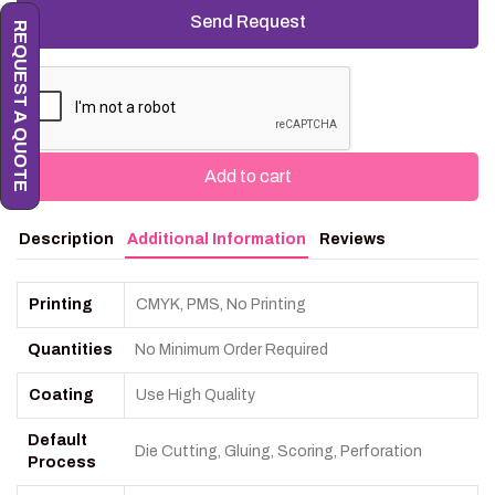
REQUEST A QUOTE
Add to cart
Description
Additional Information
Reviews
Printing
CMYK, PMS, No Printing
Quantities
No Minimum Order Required
Coating
Use High Quality
Default
Die Cutting, Gluing, Scoring, Perforation
Process