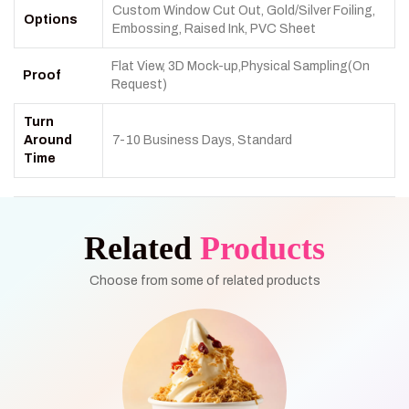
Custom Window Cut Out, Gold/Silver Foiling,
Options
Embossing, Raised Ink, PVC Sheet
Flat View, 3D Mock-up,Physical Sampling(On
Proof
Request)
Turn
Around
7-10 Business Days, Standard
Time
Related
Products
Choose from some of related products