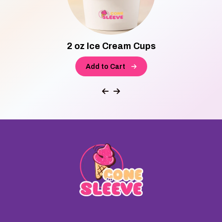
2 oz Ice Cream Cups
Add to Cart