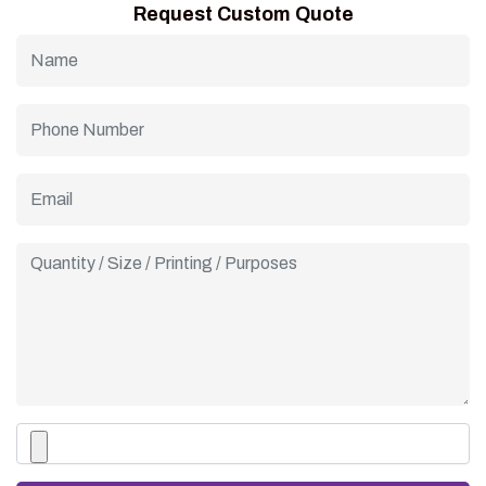
Request Custom Quote
of affordability, durability, and style for cafes, parlors, and
dessert shops of all sizes.