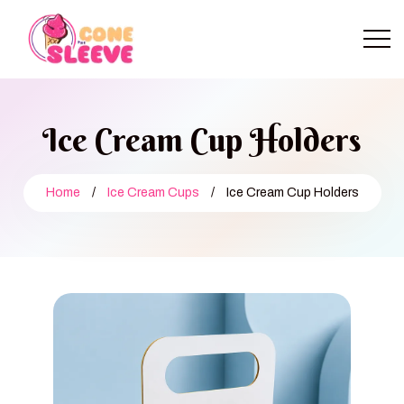
Ice Cream Cup Holders
Home
/
Ice Cream Cups
/
Ice Cream Cup Holders