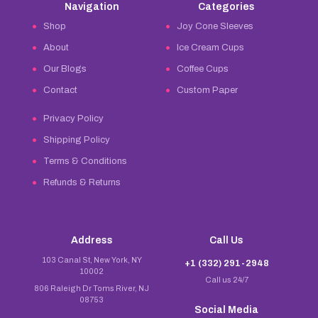
Navigation
Categories
Shop
Joy Cone Sleeves
About
Ice Cream Cups
Our Blogs
Coffee Cups
Contact
Custom Paper
Privacy Policy
Shipping Policy
Terms & Conditions
Refunds & Returns
Address
Call Us
103 Canal St, New York, NY
+1 (332) 291-2948
10002
Call us 24/7
806 Raleigh Dr Toms River, NJ
08753
Social Media