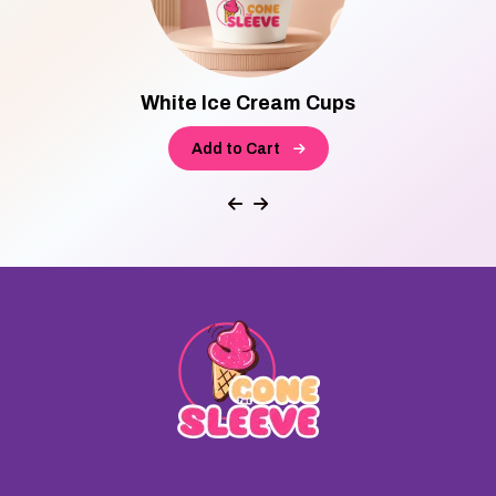
White Ice Cream Cups
Add to Cart