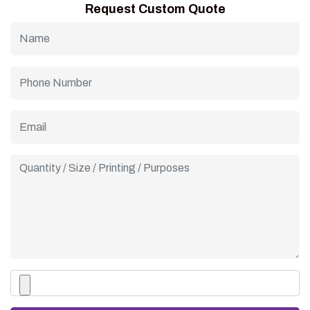
Request Custom Quote
custom cone sleeves for a complete, coordinated branding
experience that impresses customers.