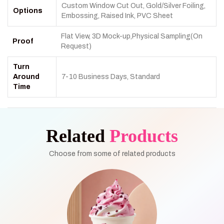
Custom Window Cut Out, Gold/Silver Foiling,
Options
Embossing, Raised Ink, PVC Sheet
Flat View, 3D Mock-up,Physical Sampling(On
Proof
Request)
Turn
Around
7-10 Business Days, Standard
Time
Related
Products
Choose from some of related products