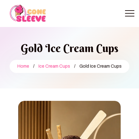
Gold Ice Cream Cups
Home
/
Ice Cream Cups
/
Gold Ice Cream Cups