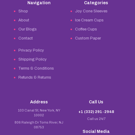
Navigation
Categories
Shop
Joy Cone Sleeves
About
Ice Cream Cups
Our Blogs
Coffee Cups
Contact
Custom Paper
Privacy Policy
Shipping Policy
Terms & Conditions
Refunds & Returns
Address
Call Us
103 Canal St, New York, NY
+1 (332) 291-2948
10002
Call us 24/7
806 Raleigh Dr Toms River, NJ
08753
Social Media