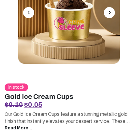
in stock
Gold Ice Cream Cups
Original
Current
$
0.10
$
0.05
price
price
Our Gold Ice Cream Cups feature a stunning metallic gold
was:
is:
finish that instantly elevates your dessert service. These
$0.10.
$0.05.
premium printed ice cream cups are perfect for businesses
Read More...
seeking a luxurious presentation. Pair them with printed