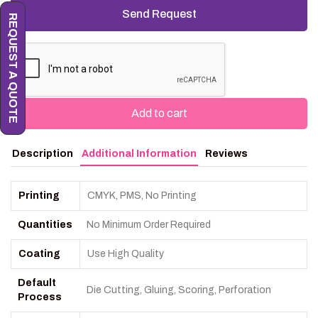
REQUEST A QUOTE
Add to cart
Description
Additional Information
Reviews
Printing
CMYK, PMS, No Printing
Quantities
No Minimum Order Required
Coating
Use High Quality
Default
Die Cutting, Gluing, Scoring, Perforation
Process