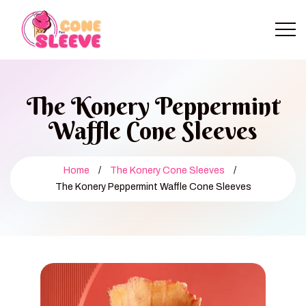
The Konery Peppermint
Waffle Cone Sleeves
Home
/
The Konery Cone Sleeves
/
The Konery Peppermint Waffle Cone Sleeves