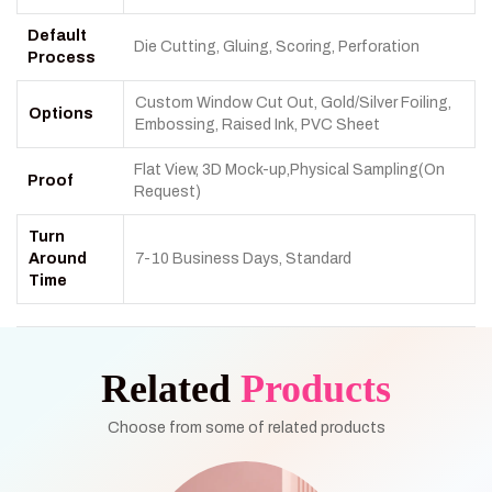
Default
Die Cutting, Gluing, Scoring, Perforation
Process
Custom Window Cut Out, Gold/Silver Foiling,
Options
Embossing, Raised Ink, PVC Sheet
Flat View, 3D Mock-up,Physical Sampling(On
Proof
Request)
Turn
Around
7-10 Business Days, Standard
Time
Related
Products
Choose from some of related products