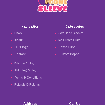
Navigation
Categories
Shop
Joy Cone Sleeves
About
Ice Cream Cups
Our Blogs
Coffee Cups
Contact
Custom Paper
Privacy Policy
Shipping Policy
Terms & Conditions
Refunds & Returns
Address
Call Us