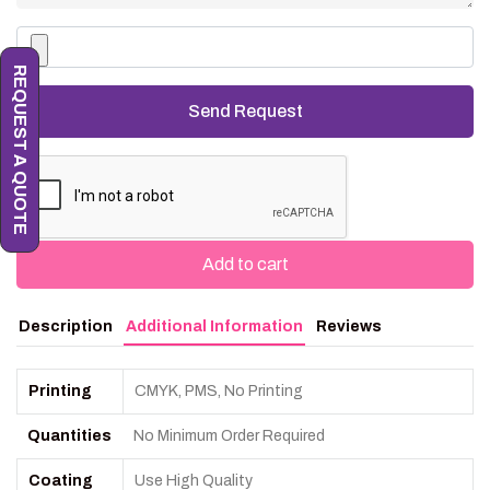
REQUEST A QUOTE
Add to cart
Description
Additional Information
Reviews
Printing
CMYK, PMS, No Printing
Quantities
No Minimum Order Required
Coating
Use High Quality