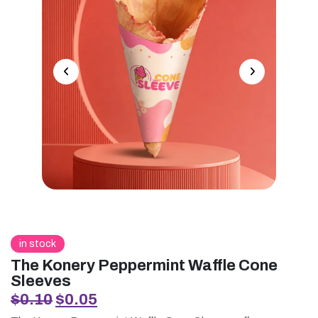
in stock
The Konery Peppermint Waffle Cone
Sleeves
Original
Current
$
0.10
$
0.05
price
price