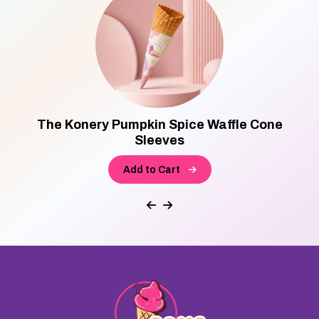
The Konery Pumpkin Spice Waffle Cone
Sleeves
Add to Cart