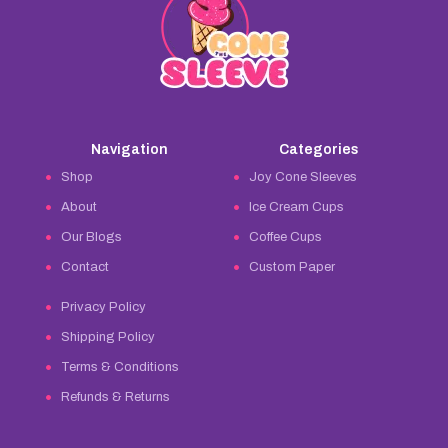
Navigation
Categories
Shop
Joy Cone Sleeves
About
Ice Cream Cups
Our Blogs
Coffee Cups
Contact
Custom Paper
Privacy Policy
Shipping Policy
Terms & Conditions
Refunds & Returns