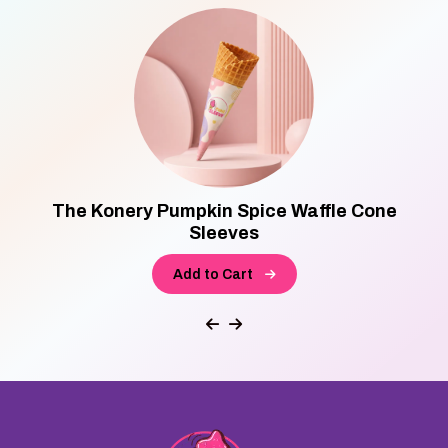
The Konery Pumpkin Spice Waffle Cone
Sleeves
Add to Cart