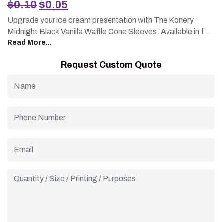
Original
Current
$
0.10
$
0.05
price
price
Upgrade your ice cream presentation with The Konery
was:
is:
Midnight Black Vanilla Waffle Cone Sleeves. Available in fully
$0.10.
$0.05.
custom, printed designs, made from sturdy cardboard for a
Read More...
solid grip and mess-free serving. Affordable pricing with
Request Custom Quote
wholesale options for growing businesses. A stylish,
functional packaging solution that keeps your cones neat
and your brand visible.