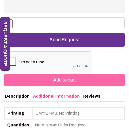
REQUEST A QUOTE
Add to cart
Description
Additional Information
Reviews
Printing
CMYK, PMS, No Printing
Quantities
No Minimum Order Required