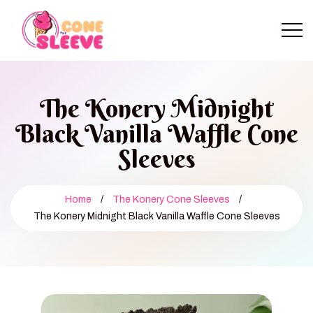
The Konery Midnight
Black Vanilla Waffle Cone
Sleeves
Home
/
The Konery Cone Sleeves
/
The Konery Midnight Black Vanilla Waffle Cone Sleeves