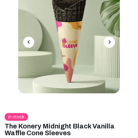
in stock
The Konery Midnight Black Vanilla
Waffle Cone Sleeves