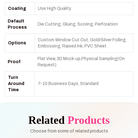
Coating
Use High Quality
Default
Die Cutting, Gluing, Scoring, Perforation
Process
Custom Window Cut Out, Gold/Silver Foiling,
Options
Embossing, Raised Ink, PVC Sheet
Flat View, 3D Mock-up,Physical Sampling(On
Proof
Request)
Turn
Around
7-10 Business Days, Standard
Time
Related
Products
Choose from some of related products