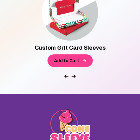
Custom Gift Card Sleeves
Add to Cart