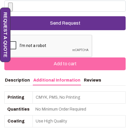
REQUEST A QUOTE
Add to cart
Description
Additional Information
Reviews
Printing
CMYK, PMS, No Printing
Quantities
No Minimum Order Required
Coating
Use High Quality