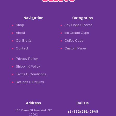
Navigation
Categories
Shop
Joy Cone Sleeves
About
Ice Cream Cups
Our Blogs
Coffee Cups
Contact
Custom Paper
Privacy Policy
Shipping Policy
Terms & Conditions
Refunds & Returns
Address
Call Us
103 Canal St, New York, NY
+1 (332) 291-2948
10002