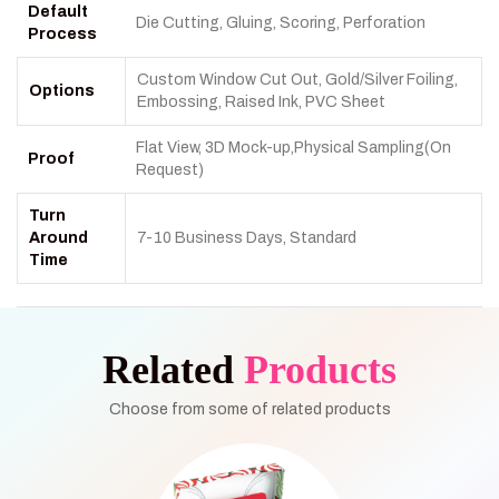
Default
Die Cutting, Gluing, Scoring, Perforation
Process
Custom Window Cut Out, Gold/Silver Foiling,
Options
Embossing, Raised Ink, PVC Sheet
Flat View, 3D Mock-up,Physical Sampling(On
Proof
Request)
Turn
Around
7-10 Business Days, Standard
Time
Related
Products
Choose from some of related products