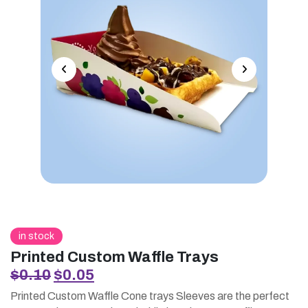
in stock
Printed Custom Waffle Trays
Original
Current
$
0.10
$
0.05
price
price
Printed Custom Waffle Cone trays Sleeves are the perfect
was:
is: