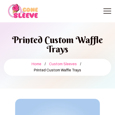
Printed Custom Waffle
Trays
Home
/
Custom Sleeves
/
Printed Custom Waffle Trays