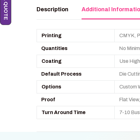
Description
Additional Informati
Printing
CMYK, PM
Quantities
No Minim
Coating
Use High
Default Process
Die Cutti
Options
Custom W
Proof
Flat Vie
Turn Around Time
7-10 Bus