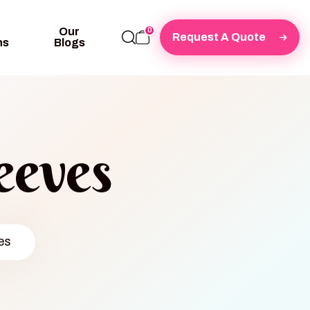
Our
0
Request A Quote
ns
Blogs
eeves
es