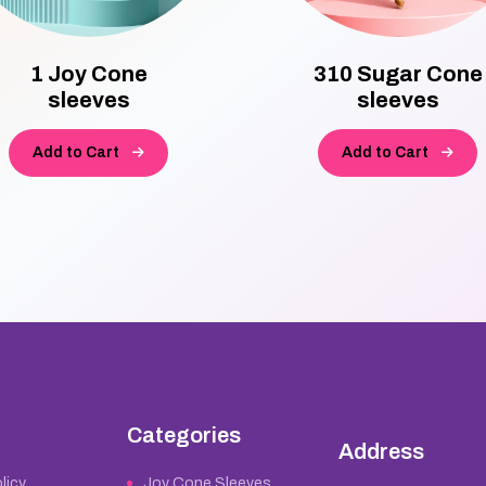
1 Joy Cone
310 Sugar Cone
sleeves
sleeves
Add to Cart
Add to Cart
Categories
Address
licy
Joy Cone Sleeves