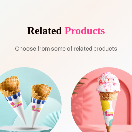
Related
Products
Choose from some of related products