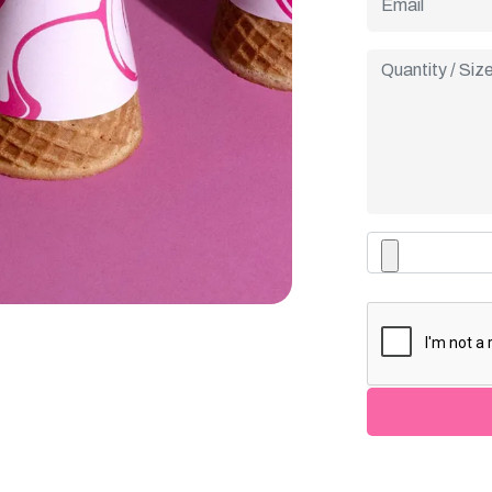
taglines, or spe
every cone into 