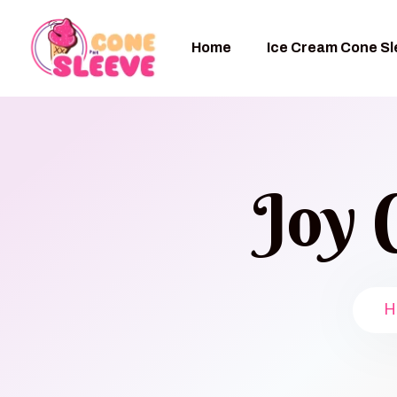
Home
Ice Cream Cone S
Joy 
H