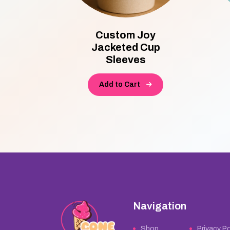
ttom
Custom Joy
ne
Jacketed Cup
Sleeves
Add to Cart
Navigation
Shop
Privacy Po