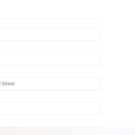
C Sheet