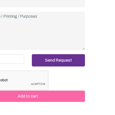
cial artwork, our Joy Cone Event Sleeves turn
a memorable part of your celebration.
Add to cart