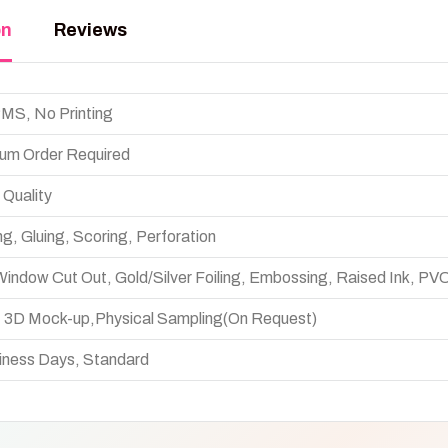
on
Reviews
S, No Printing
um Order Required
 Quality
ng, Gluing, Scoring, Perforation
indow Cut Out, Gold/Silver Foiling, Embossing, Raised Ink, PV
w, 3D Mock-up,Physical Sampling(On Request)
iness Days, Standard