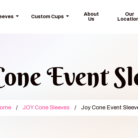
About
Our
leeves
Custom Cups
Us
Locatio
Cone Event Sl
ome
/
JOY Cone Sleeves
/
Joy Cone Event Sleev