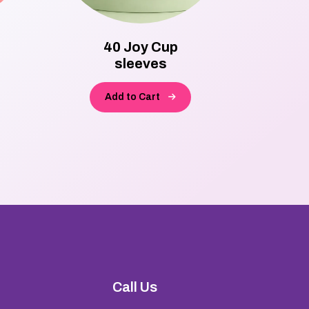
40 Joy Cup
870
sleeves
Bo
Add to Cart
A
Call Us