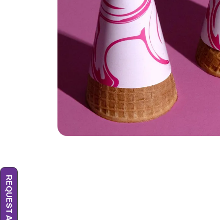
REQUEST A QUOTE