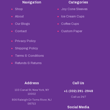
Navigation
Categories
Shop
Joy Cone Sleeves
About
Ice Cream Cups
Our Blogs
Coffee Cups
Contact
Custom Paper
Privacy Policy
Shipping Policy
Terms & Conditions
Refunds & Returns
Address
Call Us
103 Canal St, New York, NY
+1 (332) 291-2948
10002
Call us 24/7
806 Raleigh Dr Toms River, NJ
08753
Social Media