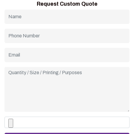
Request Custom Quote
are good quality and have your business name on them.This
helps make serving ice cream cones an experience for
customers.They are ideal, for any business that wants to
make an impression.