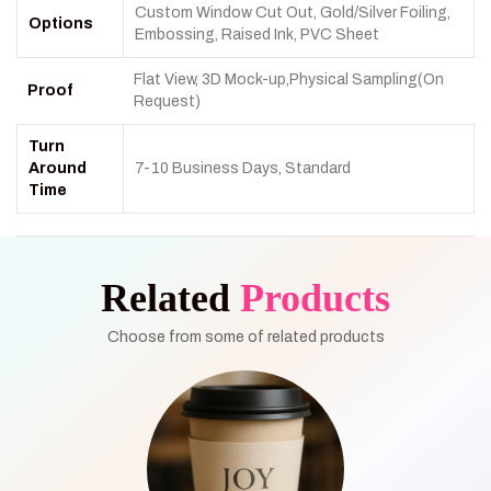
Custom Window Cut Out, Gold/Silver Foiling,
Options
Embossing, Raised Ink, PVC Sheet
Flat View, 3D Mock-up,Physical Sampling(On
Proof
Request)
Turn
Around
7-10 Business Days, Standard
Time
Related
Products
Choose from some of related products