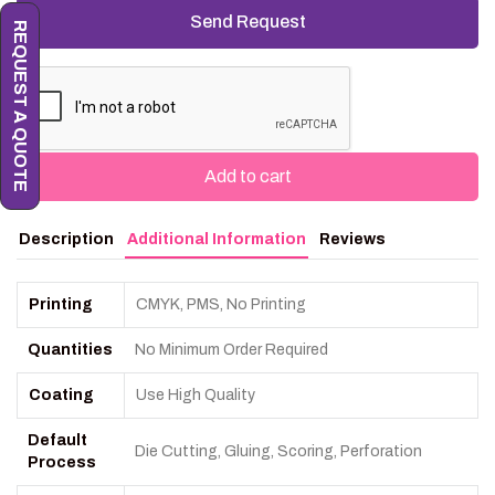
REQUEST A QUOTE
Add to cart
Description
Additional Information
Reviews
Printing
CMYK, PMS, No Printing
Quantities
No Minimum Order Required
Coating
Use High Quality
Default
Die Cutting, Gluing, Scoring, Perforation
Process