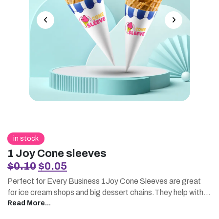
in stock
1 Joy Cone sleeves
Original
Current
$
0.10
$
0.05
price
price
Perfect for Every Business 1Joy Cone Sleeves are great
was:
is:
for ice cream shops and big dessert chains.They help with
$0.10.
$0.05.
service, events and seasonal promotions.You can order
Read More...
them in large quantities, which is convenient.These sleeves