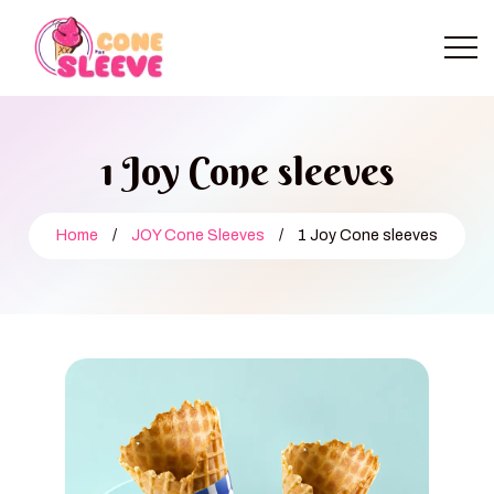
1 Joy Cone sleeves
Home
/
JOY Cone Sleeves
/
1 Joy Cone sleeves