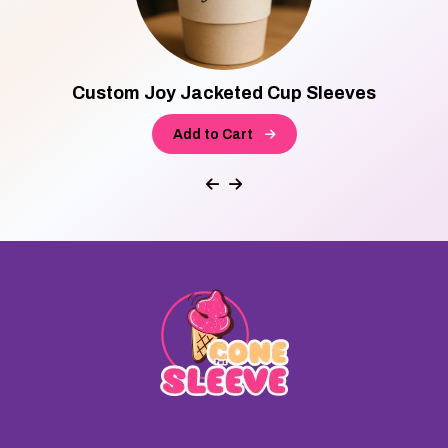
Custom Joy Jacketed Cup Sleeves
Add to Cart