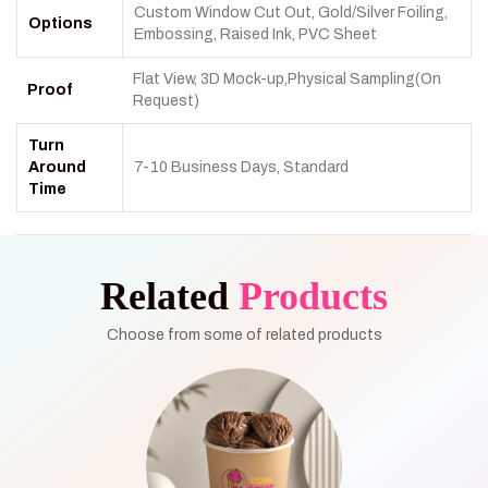
Custom Window Cut Out, Gold/Silver Foiling,
Options
Embossing, Raised Ink, PVC Sheet
Flat View, 3D Mock-up,Physical Sampling(On
Proof
Request)
Turn
Around
7-10 Business Days, Standard
Time
Related
Products
Choose from some of related products