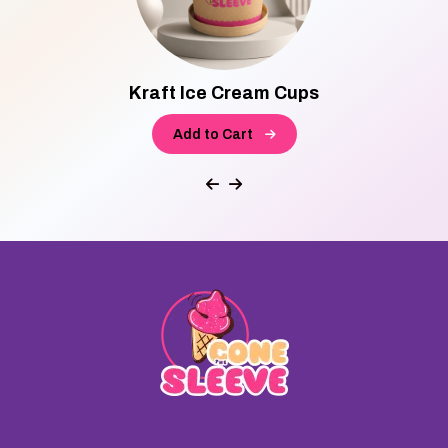
Kraft Ice Cream Cups
Add to Cart