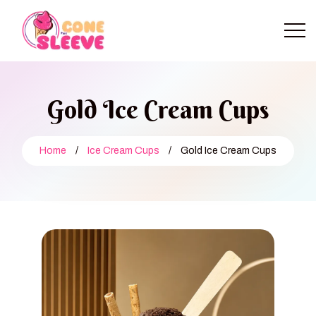
Gold Ice Cream Cups
Home
/
Ice Cream Cups
/
Gold Ice Cream Cups