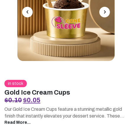
in stock
Gold Ice Cream Cups
Original
Current
$
0.10
$
0.05
price
price
Our Gold Ice Cream Cups feature a stunning metallic gold
was:
is:
finish that instantly elevates your dessert service. These
$0.10.
$0.05.
premium printed ice cream cups are perfect for businesses
Read More...
seeking a luxurious presentation. Pair them with printed