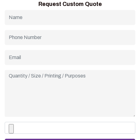
Request Custom Quote
custom cone sleeves for a complete, coordinated branding
experience that impresses customers.