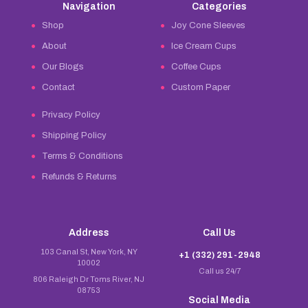
Navigation
Categories
Shop
Joy Cone Sleeves
About
Ice Cream Cups
Our Blogs
Coffee Cups
Contact
Custom Paper
Privacy Policy
Shipping Policy
Terms & Conditions
Refunds & Returns
Address
Call Us
103 Canal St, New York, NY
+1 (332) 291-2948
10002
Call us 24/7
806 Raleigh Dr Toms River, NJ
08753
Social Media