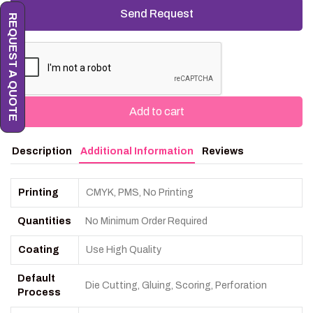
REQUEST A QUOTE
Add to cart
Description
Additional Information
Reviews
Printing
CMYK, PMS, No Printing
Quantities
No Minimum Order Required
Coating
Use High Quality
Default
Die Cutting, Gluing, Scoring, Perforation
Process