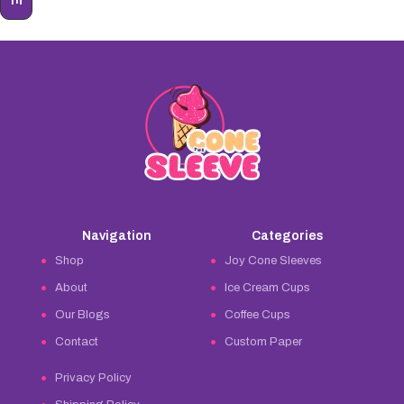
Navigation
Categories
Shop
Joy Cone Sleeves
About
Ice Cream Cups
Our Blogs
Coffee Cups
Contact
Custom Paper
Privacy Policy