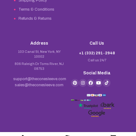
Shipping Policy
Terms & Conditions
Refunds & Returns
Address
Call Us
103 Canal St, New York, NY
+1 (332) 291-2948
10002
Call us 24/7
806 Raleigh Dr Toms River, NJ
08753
Social Media
support@theconesleeve.com
sales@theconesleeve.com