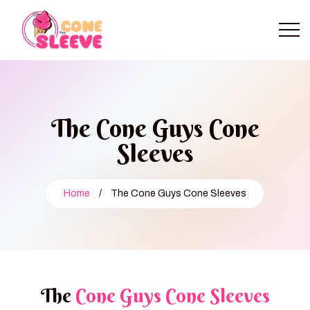
The Cone Guys Cone
Sleeves
Home
/
The Cone Guys Cone Sleeves
The
Cone Guys Cone Sleeves