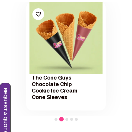
The Cone Guys
Chocolate Chip
REQUEST A QUOTE
Cookie Ice Cream
Cone Sleeves