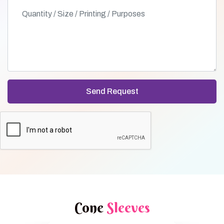
Cone
Sleeves