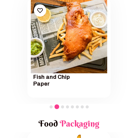
Fish and Chip
Paper
Food
Packaging