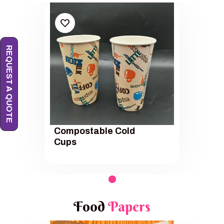
REQUEST A QUOTE
Compostable Cold
Cups
Food
Papers