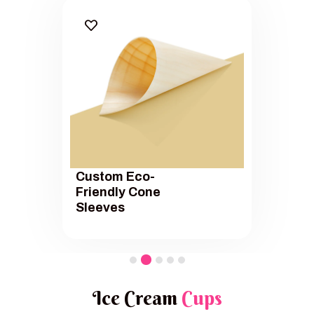
Custom Eco-
Friendly Cone
Sleeves
Ice Cream
Cups