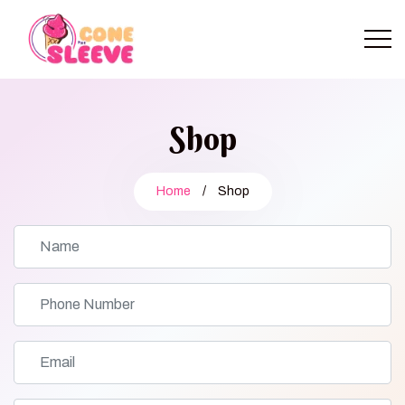
Shop
Home
/
Shop