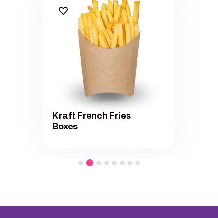
Kraft French Fries
Boxes