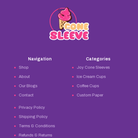
Navigation
Categories
Shop
Joy Cone Sleeves
About
Ice Cream Cups
Our Blogs
Coffee Cups
Contact
Custom Paper
Privacy Policy
Shipping Policy
Terms & Conditions
Refunds & Returns