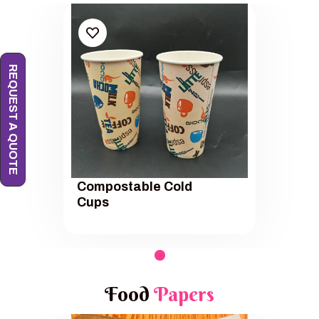
REQUEST A QUOTE
Compostable Cold
Cups
Food
Papers