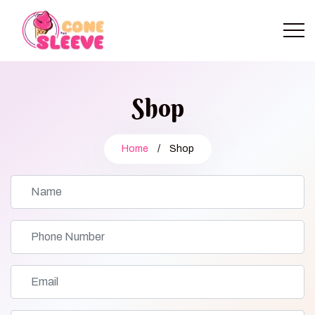
Shop
Home
/
Shop