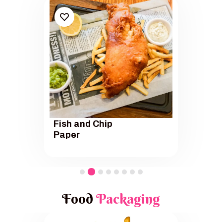
Fish and Chip
Paper
Food
Packaging