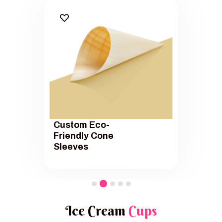
Custom Eco-
Friendly Cone
Sleeves
Ice Cream
Cups