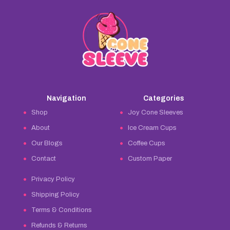
Navigation
Categories
Shop
Joy Cone Sleeves
About
Ice Cream Cups
Our Blogs
Coffee Cups
Contact
Custom Paper
Privacy Policy
Shipping Policy
Terms & Conditions
Refunds & Returns