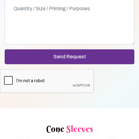
Cone
Sleeves