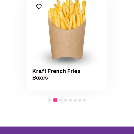
Kraft French Fries
Boxes