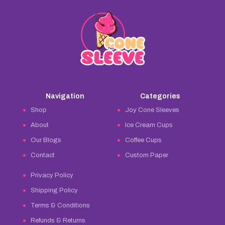
Navigation
Categories
Shop
Joy Cone Sleeves
About
Ice Cream Cups
Our Blogs
Coffee Cups
Contact
Custom Paper
Privacy Policy
Shipping Policy
Terms & Conditions
Refunds & Returns