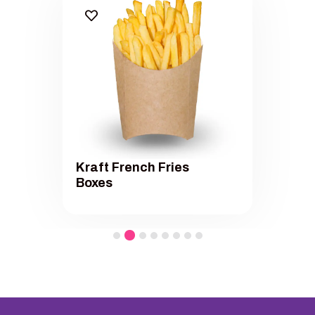
Kraft French Fries
Boxes