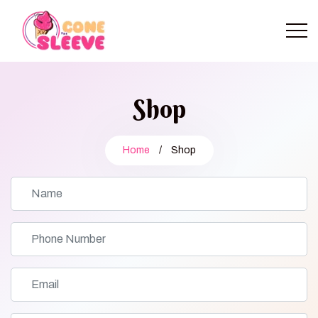
Shop
Home
/
Shop