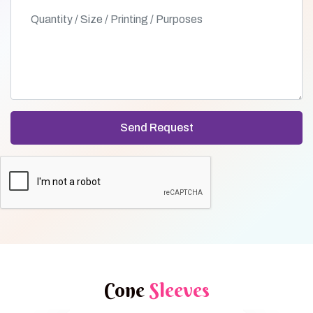
Cone
Sleeves