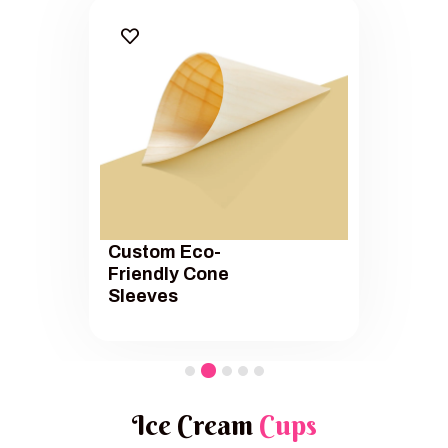
Custom Eco-
Friendly Cone
Sleeves
Ice Cream
Cups