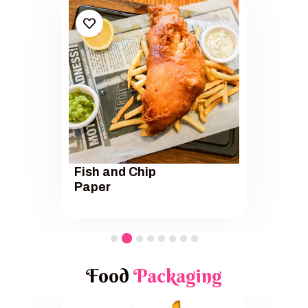
Fish and Chip
Paper
Food
Packaging