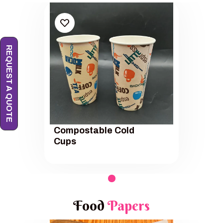
REQUEST A QUOTE
Compostable Cold
Cups
Food
Papers