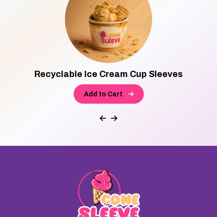
Recyclable Ice Cream Cup Sleeves
Add to Cart