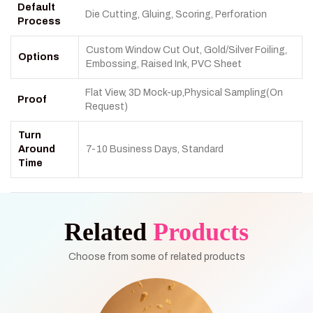
Default
Die Cutting, Gluing, Scoring, Perforation
Process
Custom Window Cut Out, Gold/Silver Foiling,
Options
Embossing, Raised Ink, PVC Sheet
Flat View, 3D Mock-up,Physical Sampling(On
Proof
Request)
Turn
Around
7-10 Business Days, Standard
Time
Related
Products
Choose from some of related products