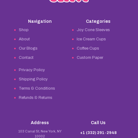
Navigation
Categories
Shop
Joy Cone Sleeves
About
Ice Cream Cups
Our Blogs
Coffee Cups
Contact
Custom Paper
Privacy Policy
Shipping Policy
Terms & Conditions
Refunds & Returns
Address
Call Us
103 Canal St, New York, NY
+1 (332) 291-2948
10002