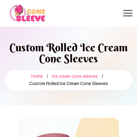
Custom Rolled Ice Cream
Cone Sleeves
Home
/
Ice cream cone sleeves
/
Custom Rolled Ice Cream Cone Sleeves