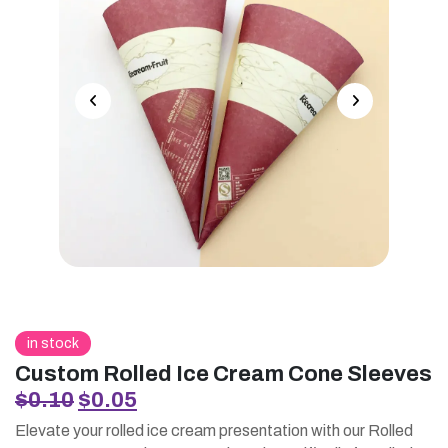
in stock
Custom Rolled Ice Cream Cone Sleeves
Original
Current
$
0.10
$
0.05
price
price
Elevate your rolled ice cream presentation with our Rolled
was:
is: