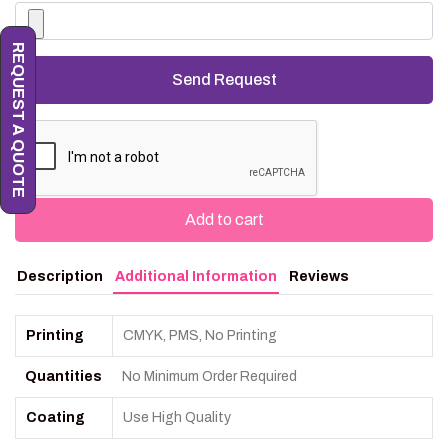
REQUEST A QUOTE
Add to cart
Description
Additional Information
Reviews
Printing
CMYK, PMS, No Printing
Quantities
No Minimum Order Required
Coating
Use High Quality