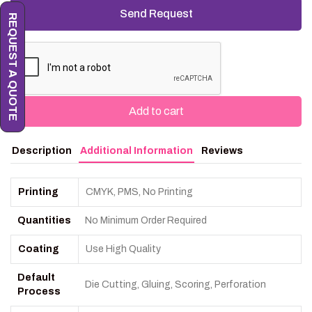
REQUEST A QUOTE
Add to cart
Description
Additional Information
Reviews
Printing
CMYK, PMS, No Printing
Quantities
No Minimum Order Required
Coating
Use High Quality
Default
Die Cutting, Gluing, Scoring, Perforation
Process