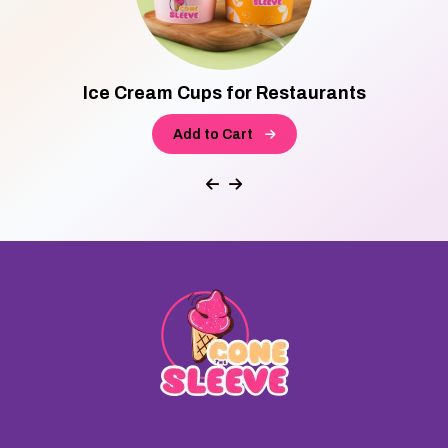
Ice Cream Cups for Restaurants
Add to Cart