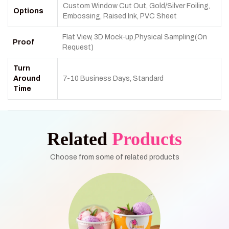
Custom Window Cut Out, Gold/Silver Foiling,
Options
Embossing, Raised Ink, PVC Sheet
Flat View, 3D Mock-up,Physical Sampling(On
Proof
Request)
Turn
Around
7-10 Business Days, Standard
Time
Related
Products
Choose from some of related products