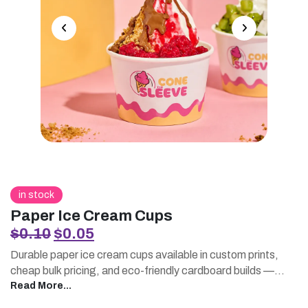
in stock
Paper Ice Cream Cups
Original
Current
$
0.10
$
0.05
price
price
Durable paper ice cream cups available in custom prints,
was:
is:
cheap bulk pricing, and eco-friendly cardboard builds —
$0.10.
$0.05.
perfect for parlors, trucks, and dessert shops.
Read More...