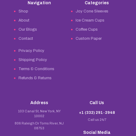
Navigation
Categories
Shop
Joy Cone Sleeves
About
Ice Cream Cups
Our Blogs
Coffee Cups
Contact
Custom Paper
Privacy Policy
Shipping Policy
Terms & Conditions
Refunds & Returns
Address
Call Us
103 Canal St, New York, NY
+1 (332) 291-2948
10002
Call us 24/7
806 Raleigh Dr Toms River, NJ
08753
Social Media