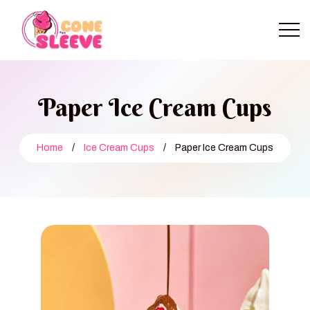
Paper Ice Cream Cups
Home
/
Ice Cream Cups
/
Paper Ice Cream Cups