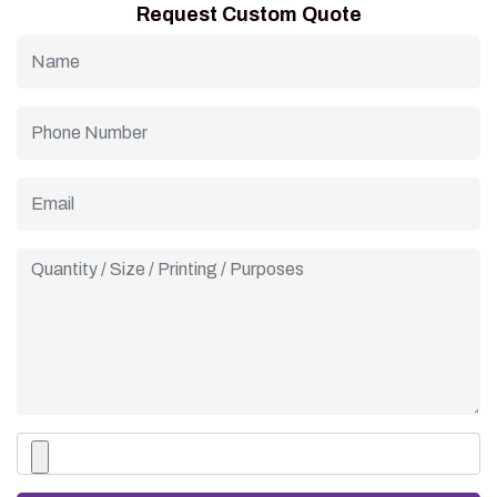
Request Custom Quote