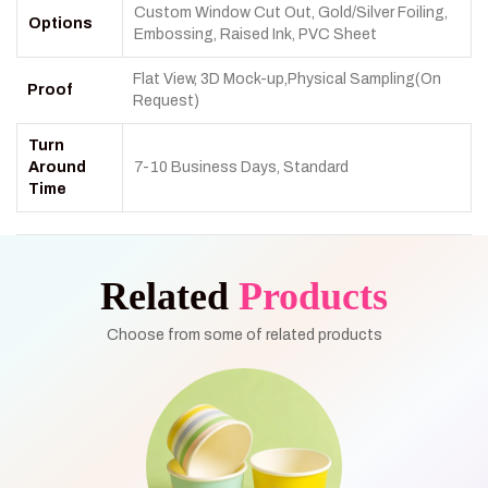
Custom Window Cut Out, Gold/Silver Foiling,
Options
Embossing, Raised Ink, PVC Sheet
Flat View, 3D Mock-up,Physical Sampling(On
Proof
Request)
Turn
Around
7-10 Business Days, Standard
Time
Related
Products
Choose from some of related products