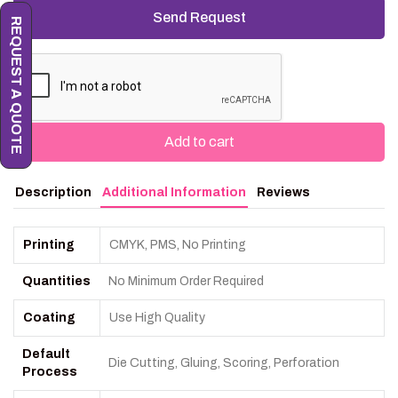
REQUEST A QUOTE
Add to cart
Description
Additional Information
Reviews
Printing
CMYK, PMS, No Printing
Quantities
No Minimum Order Required
Coating
Use High Quality
Default
Die Cutting, Gluing, Scoring, Perforation
Process