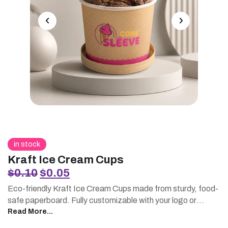
in stock
Kraft Ice Cream Cups
Original
Current
$
0.10
$
0.05
price
price
Eco-friendly Kraft Ice Cream Cups made from sturdy, food-
was:
is:
safe paperboard. Fully customizable with your logo or
$0.10.
$0.05.
artwork, available at wholesale and bulk pricing. Freezer-
Read More...
resistant and leak-proof, perfect for ice cream shops,