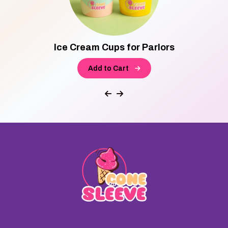
Ice Cream Cups for Parlors
Add to Cart