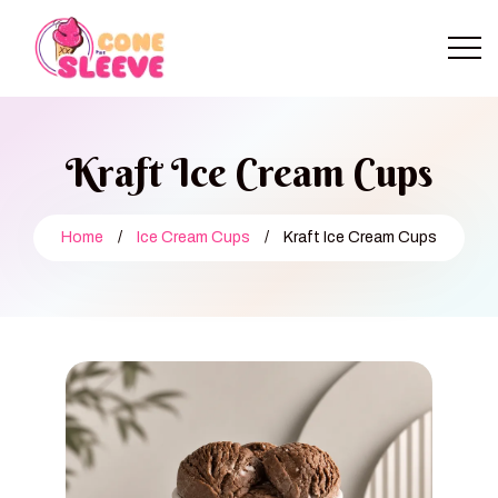
Kraft Ice Cream Cups
Home
/
Ice Cream Cups
/
Kraft Ice Cream Cups