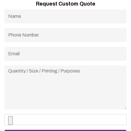
Request Custom Quote
cafés, and dessert brands wanting a natural, premium look.