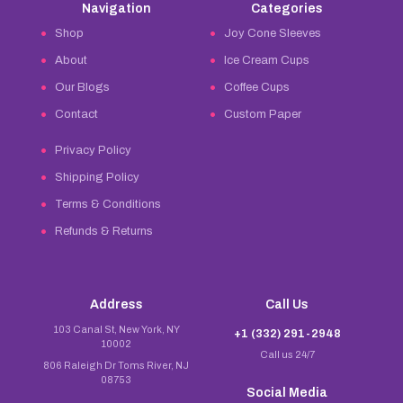
Navigation
Categories
Shop
Joy Cone Sleeves
About
Ice Cream Cups
Our Blogs
Coffee Cups
Contact
Custom Paper
Privacy Policy
Shipping Policy
Terms & Conditions
Refunds & Returns
Address
Call Us
103 Canal St, New York, NY
+1 (332) 291-2948
10002
Call us 24/7
806 Raleigh Dr Toms River, NJ
08753
Social Media